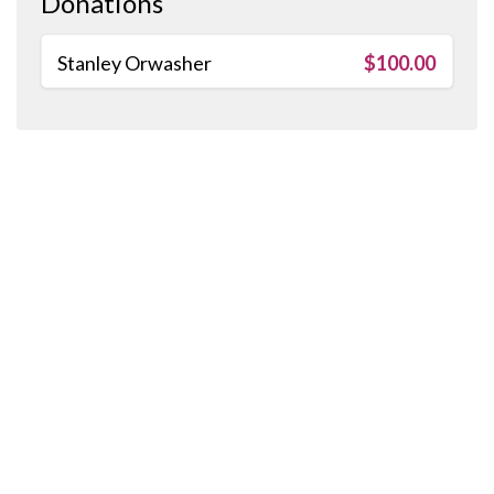
Donations
Stanley Orwasher
$100.00