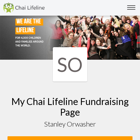
SO
My Chai Lifeline Fundraising
Page
Stanley Orwasher