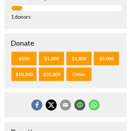
1 donors
Donate
$500
$1,000
$1,800
$5,000
$10,000
$25,000
Other