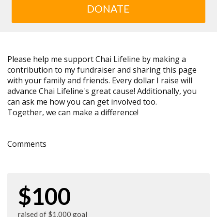
DONATE
Please help me support Chai Lifeline by making a
contribution to my fundraiser and sharing this page
with your family and friends. Every dollar I raise will
advance Chai Lifeline's great cause! Additionally, you
can ask me how you can get involved too.
Together, we can make a difference!
Comments
$100
raised of $1,000 goal