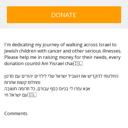
DONATE
I'm dedicating my journey of walking across Israel to
Jewish children with cancer and other serious illnesses.
Please help me in raising money for their needs, every
donation counts! Am Yisrael chai🇮🇱
החלטתי להקדיש את השביל ישראל שלי לילדים יהודים עם סרטן
ומחלות קשות אחרות
אנא עזרו לי בגיוס כסף עבורם, כל תרומה חשובה
עם ישראל חי🇮🇱
Comments