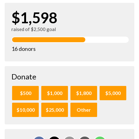
$1,598
raised of $2,500 goal
16 donors
Donate
$500
$1,000
$1,800
$5,000
$10,000
$25,000
Other