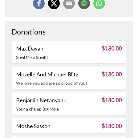
Donations
Max Dayan
$180.00
Shvil Mike Shvil!!
Mozelle And Michael Blitz
$180.00
We love you and are so proud of you!
Benjamin Netanyahu
$180.00
Your a champ Big Mike
Moshe Sasson
$180.00