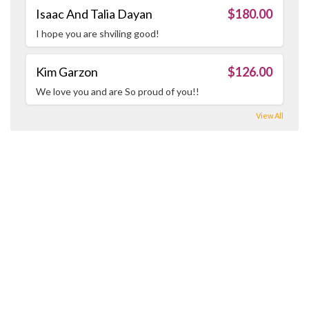
Isaac And Talia Dayan
$180.00
I hope you are shviling good!
Kim Garzon
$126.00
We love you and are So proud of you!!
View All