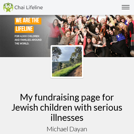
My fundraising page for
Jewish children with serious
illnesses
Michael Dayan