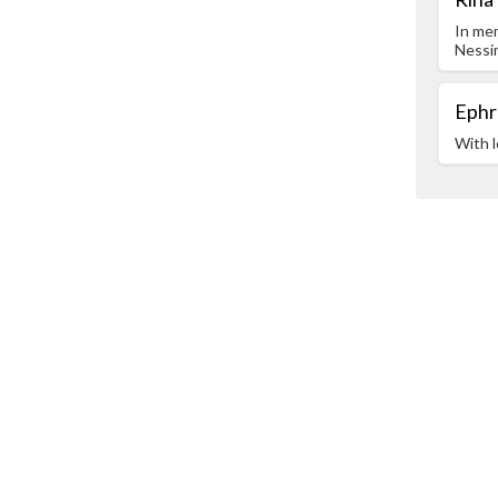
In me
Nessi
Ephr
With l