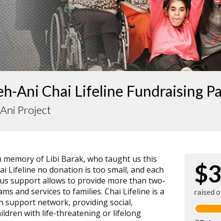
-Ani Chai Lifeline Fundraising P
Ani Project
n memory of Libi Barak, who taught us this
$3
ai Lifeline no donation is too small, and each
ous support allows to provide more than two-
ms and services to families. Chai Lifeline is a
raised 
th support network, providing social,
ildren with life-threatening or lifelong