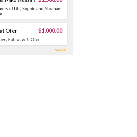
mory of Libi, Sophie and Abraham
m
at Ofer
$1,000.00
ove, Ephrat & JJ Ofer
View All