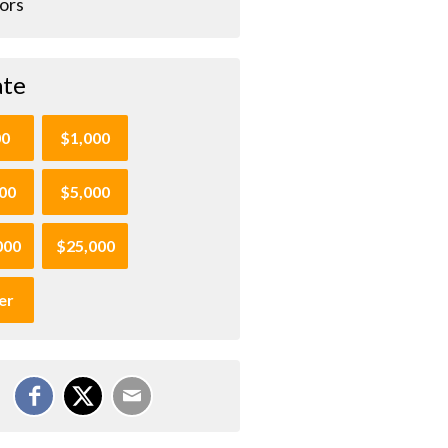
ors
te
00
$1,000
00
$5,000
000
$25,000
er