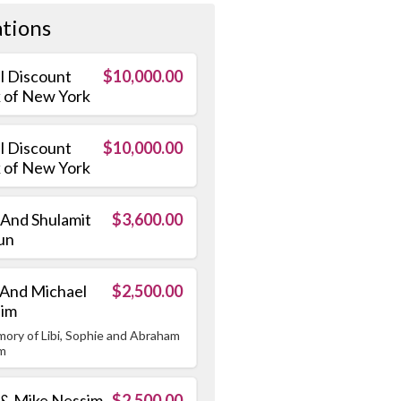
tions
el Discount
$10,000.00
 of New York
el Discount
$10,000.00
 of New York
 And Shulamit
$3,600.00
un
 And Michael
$2,500.00
sim
mory of Libi, Sophie and Abraham
m
 & Mike Nessim
$2,500.00