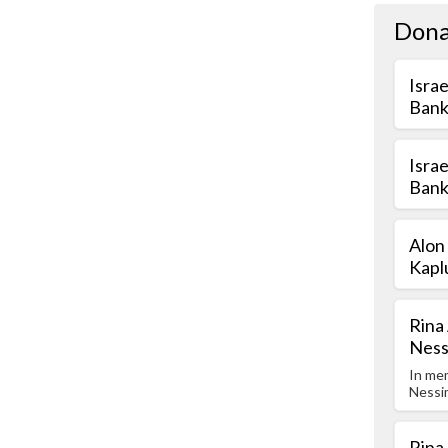
Dona
Isra
Bank
Isra
Bank
Alon
Kapl
Rina
Nes
In me
Nessi
Rina