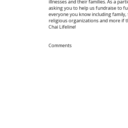
illnesses and their families. As a pa
asking you to help us fundraise to fu
everyone you know including family, 
religious organizations and more if t
Chai Lifeline!
Comments