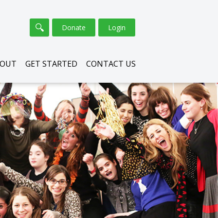
Donate
Login
BOUT
GET STARTED
CONTACT US