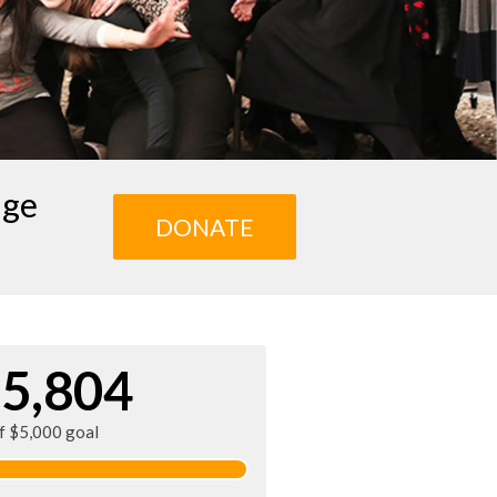
age
DONATE
5,804
of $5,000 goal