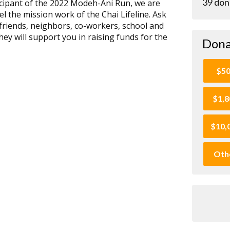
39 don
rticipant of the 2022 Modeh-Ani Run, we are
el the mission work of the Chai Lifeline. Ask
friends, neighbors, co-workers, school and
hey will support you in raising funds for the
Dona
$5
$1,8
$10,
Oth