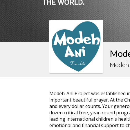
Modeh
Modeh 
Modeh-Ani Project was established i
important beautiful prayer. At the Ch
and every dollar counts. Your gener
dozen critical free, year-round progra
leading international children's heal
emotional and financial support to ch