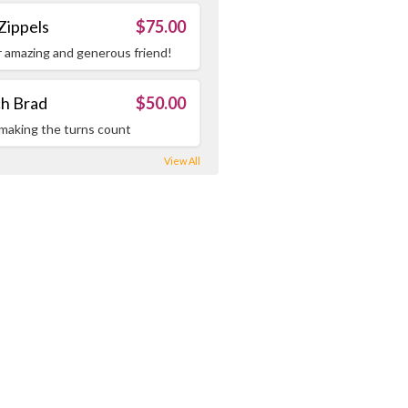
Zippels
$75.00
r amazing and generous friend!
h Brad
$50.00
making the turns count
View All