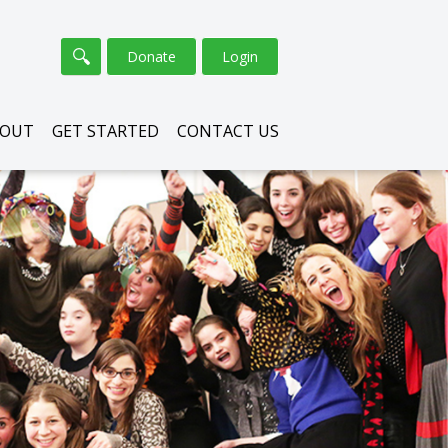
Donate
Login
BOUT
GET STARTED
CONTACT US