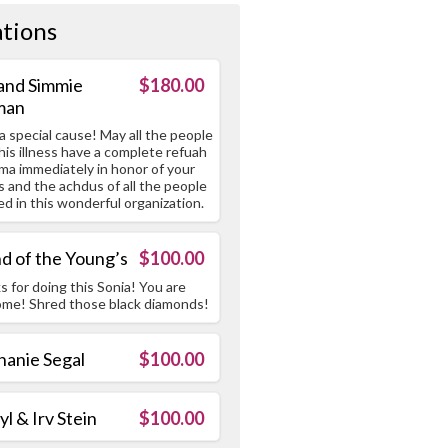
tions
 and Simmie
$180.00
man
 special cause! May all the people
his illness have a complete refuah
ma immediately in honor of your
s and the achdus of all the people
ed in this wonderful organization.
nd of the Young’s
$100.00
 for doing this Sonia! You are
me! Shred those black diamonds!
hanie Segal
$100.00
l & Irv Stein
$100.00