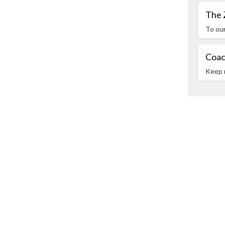
The 
To ou
Coac
Keep 