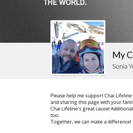
My Ch
Sonia 
Please help me support Chai Lifeline
and sharing this page with your family
Chai Lifeline's great cause! Addition
too.
Together, we can make a difference!