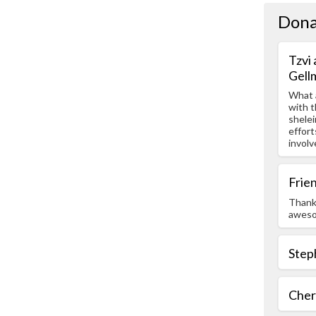
Dona
Tzvi
Gell
What a
with t
shelei
effort
involv
Frie
Thanks
aweso
Step
Chery