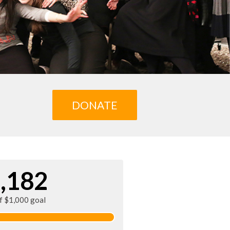
DONATE
,182
of $1,000 goal