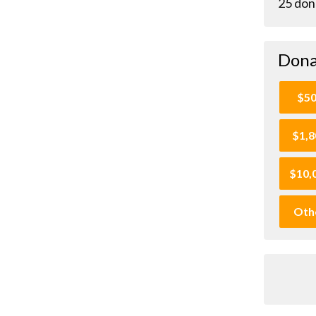
25 don
Dona
$5
$1,8
$10,
Oth