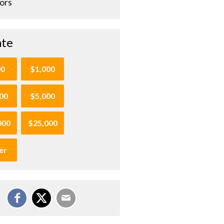
ors
te
00
$1,000
00
$5,000
000
$25,000
er