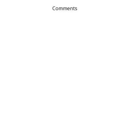
Comments