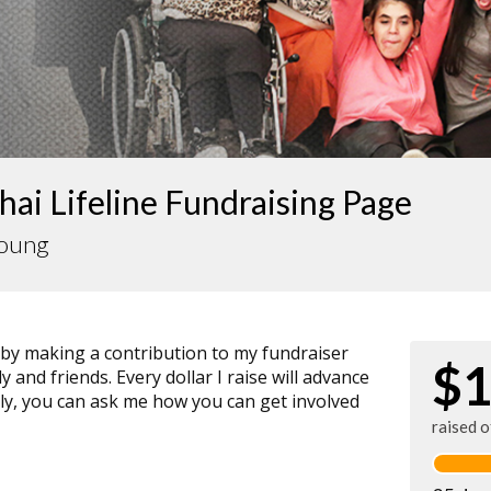
ai Lifeline Fundraising Page
Young
 by making a contribution to my fundraiser
$1
 and friends. Every dollar I raise will advance
ally, you can ask me how you can get involved
raised 