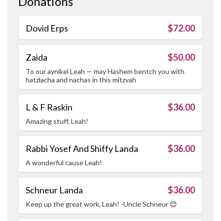
Donations
Dovid Erps
$72.00
Zaida
$50.00
To our aynikel Leah — may Hashem bentch you with
hatzlacha and nachas in this mitzvah
L & F Raskin
$36.00
Amazing stuff, Leah!
Rabbi Yosef And Shiffy Landa
$36.00
A wonderful cause Leah!
Schneur Landa
$36.00
Keep up the great work, Leah! -Uncle Schneur 😊