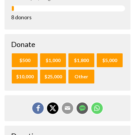
8 donors
Donate
$500
$1,000
$1,800
$5,000
$10,000
$25,000
Other