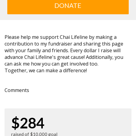
DONATE
Please help me support Chai Lifeline by making a
contribution to my fundraiser and sharing this page
with your family and friends. Every dollar I raise will
advance Chai Lifeline's great cause! Additionally, you
can ask me how you can get involved too.
Together, we can make a difference!
Comments
$284
raised of $10,000 goal