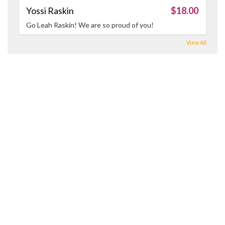
Yossi Raskin
$18.00
Go Leah Raskin! We are so proud of you!
View All