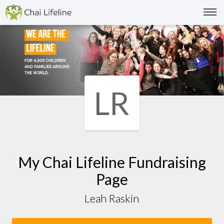
LR
My Chai Lifeline Fundraising
Page
Leah Raskin