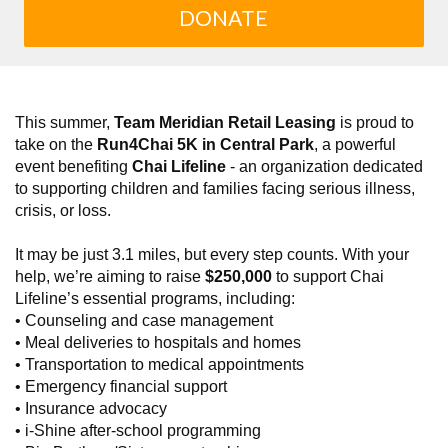
DONATE
This summer,
Team Meridian Retail Leasing
is proud to
take on the
Run4Chai 5K in Central Park
, a powerful
event benefiting
Chai Lifeline
- an organization dedicated
to supporting children and families facing serious illness,
crisis, or loss.
It may be just 3.1 miles, but every step counts. With your
help, we’re aiming to raise
$250,000
to support Chai
Lifeline’s essential programs, including:
• Counseling and case management
• Meal deliveries to hospitals and homes
• Transportation to medical appointments
• Emergency financial support
• Insurance advocacy
• i-Shine after-school programming