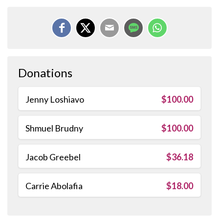
Donations
Jenny Loshiavo
$100.00
Shmuel Brudny
$100.00
Jacob Greebel
$36.18
Carrie Abolafia
$18.00