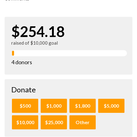
$254.18
raised of $10,000 goal
4 donors
Donate
$500
$1,000
$1,800
$5,000
$10,000
$25,000
Other