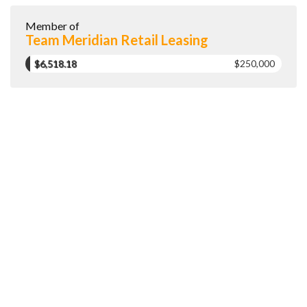
Member of
Team Meridian Retail Leasing
$6,518.18
$250,000