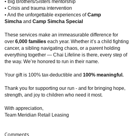
• Big Brothers/Sisters mentorship
• Crisis and trauma intervention
• And the unforgettable experiences of
Camp
Simcha
and
Camp Simcha Special
These services make an immeasurable difference for
over
6,000 families
each year. Whether it’s a child fighting
cancer, a sibling navigating chaos, or a parent holding
everything together — Chai Lifeline is there, every step of
the way. We’re honored to run in their name.
Your gift is 100% tax-deductible and
100% meaningful.
Thank you for supporting our run - and for bringing hope,
strength, and joy to children who need it most.
With appreciation,
Team Meridian Retail Leasing
Comments