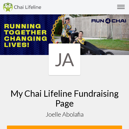
JA
My Chai Lifeline Fundraising
Page
Joelle Abolafia